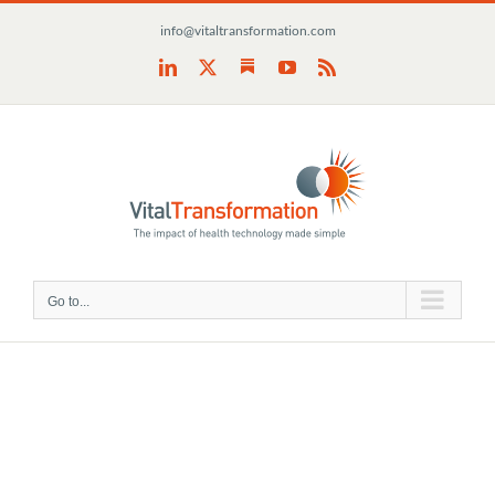
Skip
info@vitaltransformation.com
to
content
Substack
LinkedIn
X
YouTube
Rss
Go to...