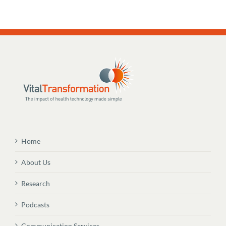
Home
About Us
Research
Podcasts
Communication Services