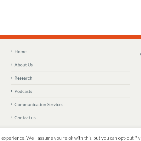
Home
About Us
Research
Podcasts
Communication Services
Contact us
Newsletter Sign Up
experience. We'll assume you're ok with this, but you can opt-out if y