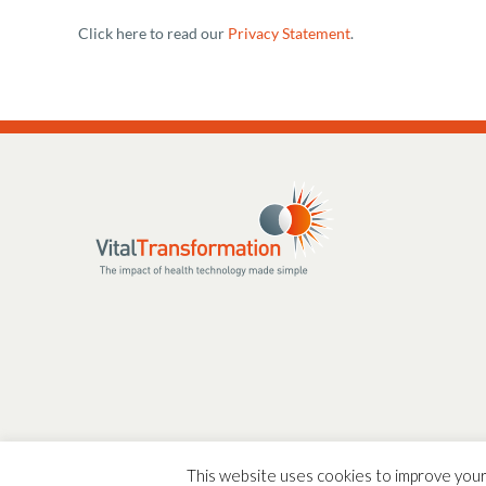
Click here to read our
Privacy Statement
.
This website uses cookies to improve your 