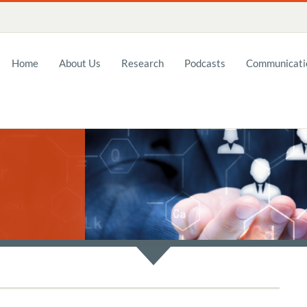
Home
About Us
Research
Podcasts
Communicatio