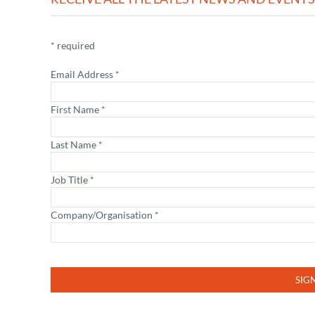
*
required
Email Address
*
First Name
*
Last Name
*
Job Title
*
Company/Organisation
*