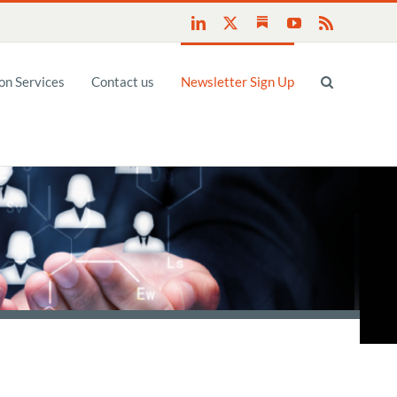
Substack
LinkedIn
X
YouTube
Rss
n Services
Contact us
Newsletter Sign Up