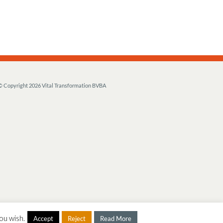
© Copyright
2026 Vital Transformation BVBA
ou wish.
Accept
Reject
Read More