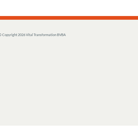
© Copyright
2026 Vital Transformation BVBA