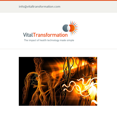
Skip
info@vitaltransformation.com
to
content