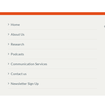
Home
About Us
Research
Podcasts
Communication Services
Contact us
Newsletter Sign Up