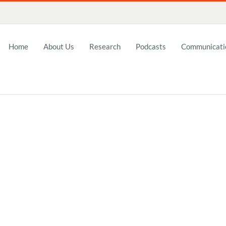
Home
About Us
Research
Podcasts
Communicatio