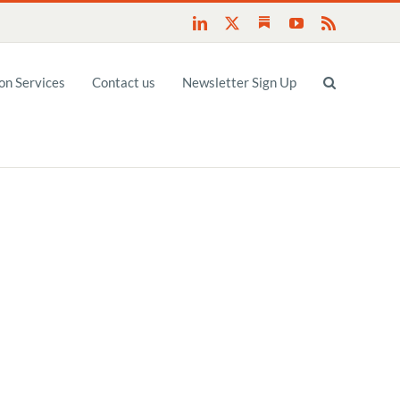
Substack
LinkedIn
X
YouTube
Rss
n Services
Contact us
Newsletter Sign Up