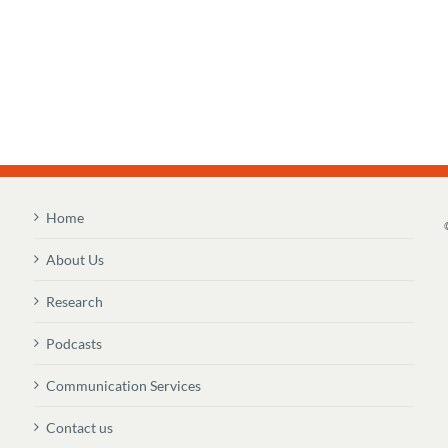
Home
About Us
Research
Podcasts
Communication Services
Contact us