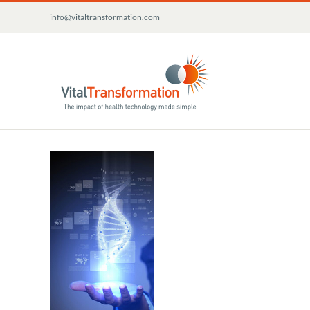
Skip
info@vitaltransformation.com
to
content