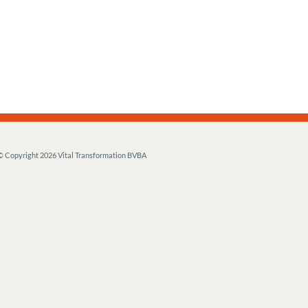
© Copyright
2026 Vital Transformation BVBA