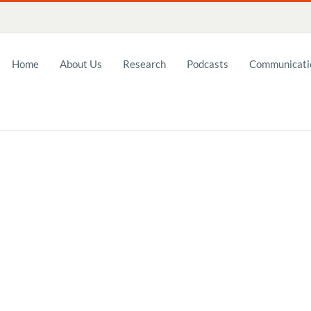
Home
About Us
Research
Podcasts
Communicatio