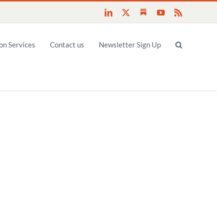
Substack
LinkedIn
X
YouTube
Rss
n Services
Contact us
Newsletter Sign Up