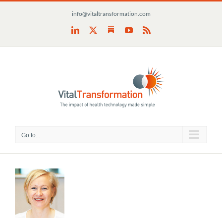
Skip
info@vitaltransformation.com
to
content
Substack
LinkedIn
X
YouTube
Rss
Go to...