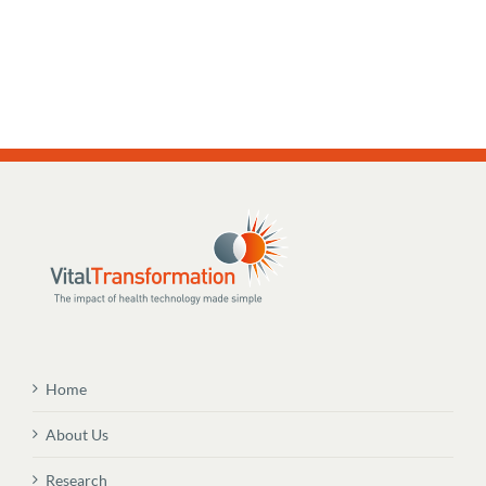
Home
About Us
Research