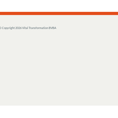
© Copyright
2026 Vital Transformation BVBA