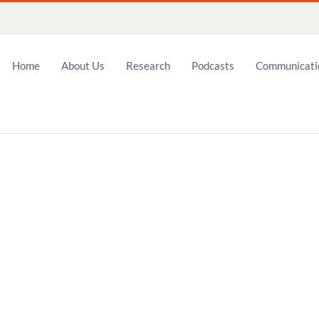
Home
About Us
Research
Podcasts
Communicatio