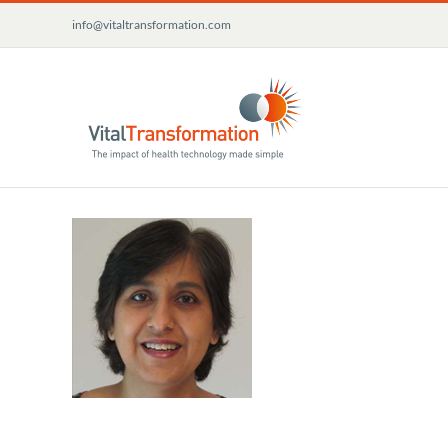
Skip
info@vitaltransformation.com
to
content