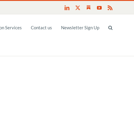
Substack
LinkedIn
X
YouTube
Rss
n Services
Contact us
Newsletter Sign Up