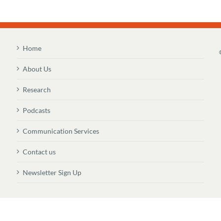
Home
About Us
Research
Podcasts
Communication Services
Contact us
Newsletter Sign Up