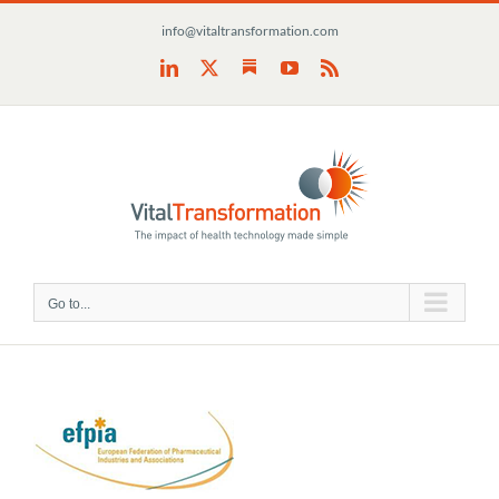
Skip
info@vitaltransformation.com
to
content
Substack
LinkedIn
X
YouTube
Rss
Go to...