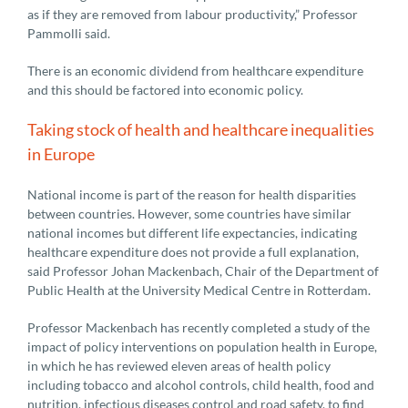
as if they are removed from labour productivity,” Professor
Pammolli said.
There is an economic dividend from healthcare expenditure
and this should be factored into economic policy.
Taking stock of health and healthcare inequalities
in Europe
National income is part of the reason for health disparities
between countries. However, some countries have similar
national incomes but different life expectancies, indicating
healthcare expenditure does not provide a full explanation,
said Professor Johan Mackenbach, Chair of the Department of
Public Health at the University Medical Centre in Rotterdam.
Professor Mackenbach has recently completed a study of the
impact of policy interventions on population health in Europe,
in which he has reviewed eleven areas of health policy
including tobacco and alcohol controls, child health, food and
nutrition, infectious diseases control and road safety, to find