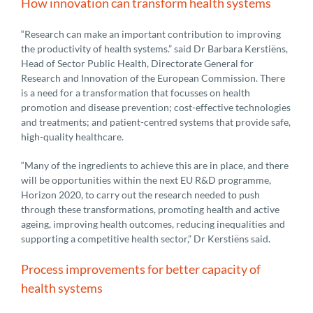
How innovation can transform health systems
“Research can make an important contribution to improving
the productivity of health systems.” said Dr Barbara Kerstiëns,
Head of Sector Public Health, Directorate General for
Research and Innovation of the European Commission. There
is a need for a transformation that focusses on health
promotion and disease prevention; cost-effective technologies
and treatments; and patient-centred systems that provide safe,
high-quality healthcare.
“Many of the ingredients to achieve this are in place, and there
will be opportunities within the next EU R&D programme,
Horizon 2020, to carry out the research needed to push
through these transformations, promoting health and active
ageing, improving health outcomes, reducing inequalities and
supporting a competitive health sector,” Dr Kerstiëns said.
Process improvements for better capacity of
health systems