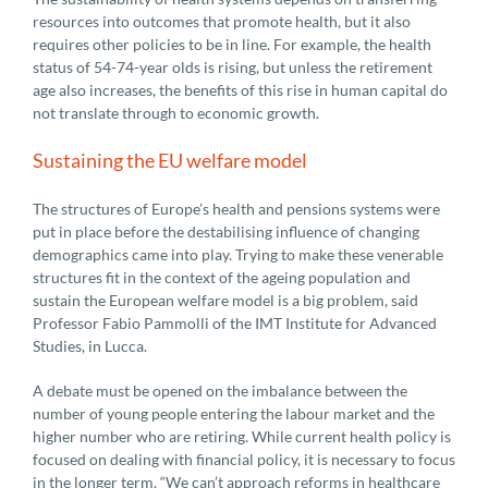
resources into outcomes that promote health, but it also
requires other policies to be in line. For example, the health
status of 54-74-year olds is rising, but unless the retirement
age also increases, the benefits of this rise in human capital do
not translate through to economic growth.
Sustaining the EU welfare model
The structures of Europe’s health and pensions systems were
put in place before the destabilising influence of changing
demographics came into play. Trying to make these venerable
structures fit in the context of the ageing population and
sustain the European welfare model is a big problem, said
Professor Fabio Pammolli of the IMT Institute for Advanced
Studies, in Lucca.
A debate must be opened on the imbalance between the
number of young people entering the labour market and the
higher number who are retiring. While current health policy is
focused on dealing with financial policy, it is necessary to focus
in the longer term. “We can’t approach reforms in healthcare