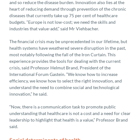
and so reduce the disease burden. Innovation also lies at the
heart of reducing demand through prevention of the chronic
diseases that currently take up 75 per cent of healthcare
budgets. “Europe is not low-cost; we need the skills and
industries that value-add,” said Mr Viehbacher.
The financial crisis may be unprecedented in our lifetime, but
health systems have weathered severe disruption in the past,
most notably following the fall of the Iron Curtain. This
experience provides the tools for dealing with the current
crisis, said Professor Helmut Brand, President of the
International Forum Gastein. “We know how to increase
efficiency, we know how to select the right innovation, and
understand the need to combine social and technological
innovation,” he said.
“Now, there is a communication task to promote public
understanding that healthcare is not a cost and a need for clear
leadership to highlight that health is a value,” Professor Brand
said.
Social determinants of health