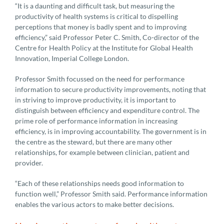
“It is a daunting and difficult task, but measuring the
productivity of health systems is critical to dispelling
perceptions that money is badly spent and to improving
efficiency,” said Professor Peter C. Smith, Co-director of the
Centre for Health Policy at the Institute for Global Health
Innovation, Imperial College London.
Professor Smith focussed on the need for performance
information to secure productivity improvements, noting that
in striving to improve productivity, it is important to
distinguish between efficiency and expenditure control. The
prime role of performance information in increasing
efficiency, is in improving accountability. The government is in
the centre as the steward, but there are many other
relationships, for example between clinician, patient and
provider.
“Each of these relationships needs good information to
function well,” Professor Smith said. Performance information
enables the various actors to make better decisions.