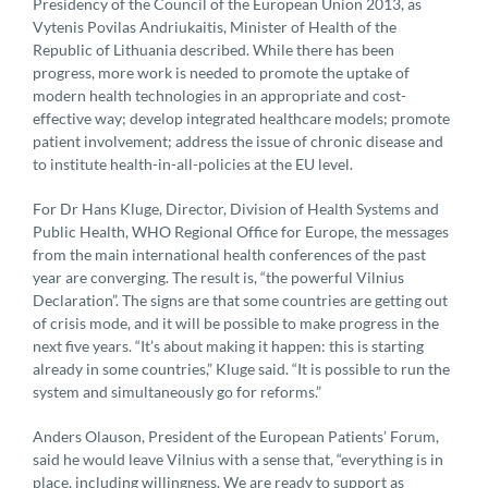
Presidency of the Council of the European Union 2013, as
Vytenis Povilas Andriukaitis, Minister of Health of the
Republic of Lithuania described. While there has been
progress, more work is needed to promote the uptake of
modern health technologies in an appropriate and cost-
effective way; develop integrated healthcare models; promote
patient involvement; address the issue of chronic disease and
to institute health-in-all-policies at the EU level.
For Dr Hans Kluge, Director, Division of Health Systems and
Public Health, WHO Regional Office for Europe, the messages
from the main international health conferences of the past
year are converging. The result is, “the powerful Vilnius
Declaration”. The signs are that some countries are getting out
of crisis mode, and it will be possible to make progress in the
next five years. “It’s about making it happen: this is starting
already in some countries,” Kluge said. “It is possible to run the
system and simultaneously go for reforms.”
Anders Olauson, President of the European Patients’ Forum,
said he would leave Vilnius with a sense that, “everything is in
place, including willingness. We are ready to support as