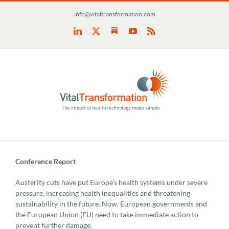
Skip
info@vitaltransformation.com
to
content
Substack
LinkedIn
X
YouTube
Rss
Conference Report
Austerity cuts have put Europe’s health systems under severe
pressure, increasing health inequalities and threatening
sustainability in the future. Now, European governments and
the European Union (EU) need to take immediate action to
prevent further damage.