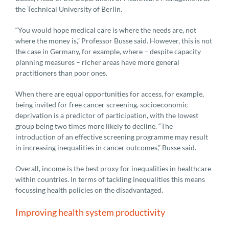
the Technical University of Berlin.
“You would hope medical care is where the needs are, not
where the money is,” Professor Busse said. However, this is not
the case in Germany, for example, where – despite capacity
planning measures – richer areas have more general
practitioners than poor ones.
When there are equal opportunities for access, for example,
being invited for free cancer screening, socioeconomic
deprivation is a predictor of participation, with the lowest
group being two times more likely to decline. “The
introduction of an effective screening programme may result
in increasing inequalities in cancer outcomes,” Busse said.
Overall, income is the best proxy for inequalities in healthcare
within countries. In terms of tackling inequalities this means
focussing health policies on the disadvantaged.
Improving health system productivity