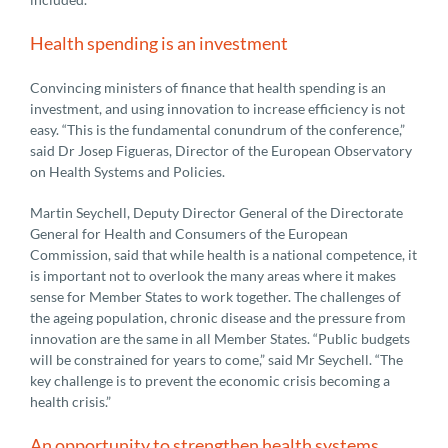
Health spending is an investment
Convincing ministers of finance that health spending is an
investment, and using innovation to increase efficiency is not
easy. “This is the fundamental conundrum of the conference,”
said Dr Josep Figueras, Director of the European Observatory
on Health Systems and Policies.
Martin Seychell, Deputy Director General of the Directorate
General for Health and Consumers of the European
Commission, said that while health is a national competence, it
is important not to overlook the many areas where it makes
sense for Member States to work together. The challenges of
the ageing population, chronic disease and the pressure from
innovation are the same in all Member States. “Public budgets
will be constrained for years to come,” said Mr Seychell. “The
key challenge is to prevent the economic crisis becoming a
health crisis.”
An opportunity to strengthen health systems