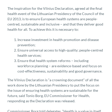
The inspiration for the Vilnius Declaration, agreed at the final
health event of the Lithuanian Presidency of the Council of the
EU 2013, is to ensure European health systems are people-
centred, sustainable and inclusive – and that they deliver good
health for all. To achieve this it is necessary to:
Increase investment in health promotion and disease
prevention;
Ensure universal access to high-quality; people-centred
health services;
Ensure that health system reforms – including
workforce planning – are evidence-based and focus on
cost-effectiveness, sustainability and good governance.
The Vilnius Declaration is “a crowning document” of all the
work done by the Lithuanian Presidency to put the focus on
the issue of ensuring health systems are sustainable for the
future, said Tonio Borg, EU Commissioner for Health,
responding as the Declaration was released.
Commissioner Borg told delegates, “Health is a value in itself,