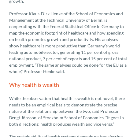
growth.
Professor Klaus-Dirk Henke of the School of Economics and
Management at the Technical University of Berlin, is
cooperating with the Federal Statistical Office in Germany to
map the economic footprint of healthcare and how spending
on health promotes growth and productivity. His analyses
show healthcare is more productive than Germany’s world-
leading automobile sector, generating 11 per cent of gross
national product, 7 per cent of exports and 15 per cent of total
employment. ”The same analyses could be done for the EU as a
whole,” Professor Henke said.
Why health is wealth
While the observation that health is wealth is not novel, there
needs to be an empirical basis to demonstrate the precise
nature of the relationship between the two, said Professor
Bengt Jönsson, of Stockholm School of Economics. “It goes in
both directions; health produces wealth and vice versa.”
The sustainability of health systems depends on transferring