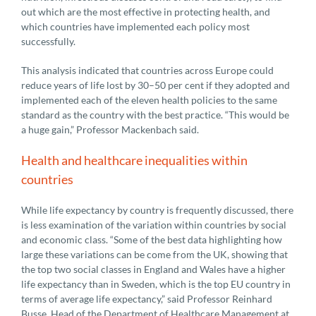
out which are the most effective in protecting health, and
which countries have implemented each policy most
successfully.
This analysis indicated that countries across Europe could
reduce years of life lost by 30–50 per cent if they adopted and
implemented each of the eleven health policies to the same
standard as the country with the best practice. “This would be
a huge gain,” Professor Mackenbach said.
Health and healthcare inequalities within
countries
While life expectancy by country is frequently discussed, there
is less examination of the variation within countries by social
and economic class. “Some of the best data highlighting how
large these variations can be come from the UK, showing that
the top two social classes in England and Wales have a higher
life expectancy than in Sweden, which is the top EU country in
terms of average life expectancy,” said Professor Reinhard
Busse, Head of the Department of Healthcare Management at