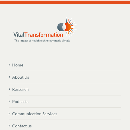
Home
About Us
Research
Podcasts
Communication Services
Contact us