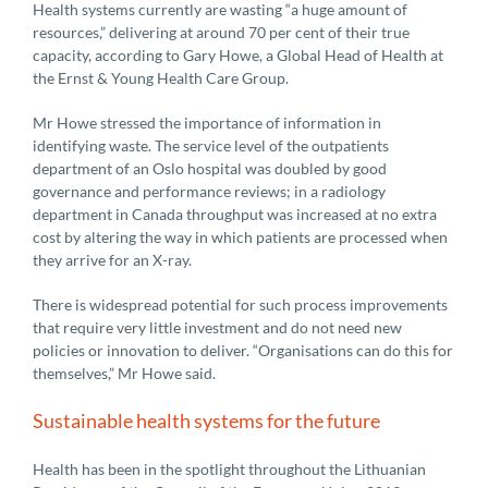
Health systems currently are wasting “a huge amount of
resources,” delivering at around 70 per cent of their true
capacity, according to Gary Howe, a Global Head of Health at
the Ernst & Young Health Care Group.
Mr Howe stressed the importance of information in
identifying waste. The service level of the outpatients
department of an Oslo hospital was doubled by good
governance and performance reviews; in a radiology
department in Canada throughput was increased at no extra
cost by altering the way in which patients are processed when
they arrive for an X-ray.
There is widespread potential for such process improvements
that require very little investment and do not need new
policies or innovation to deliver. “Organisations can do this for
themselves,” Mr Howe said.
Sustainable health systems for the future
Health has been in the spotlight throughout the Lithuanian