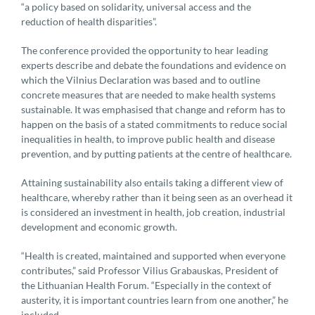
“a policy based on solidarity, universal access and the
reduction of health disparities”.
The conference provided the opportunity to hear leading
experts describe and debate the foundations and evidence on
which the Vilnius Declaration was based and to outline
concrete measures that are needed to make health systems
sustainable. It was emphasised that change and reform has to
happen on the basis of a stated commitments to reduce social
inequalities in health, to improve public health and disease
prevention, and by putting patients at the centre of healthcare.
Attaining sustainability also entails taking a different view of
healthcare, whereby rather than it being seen as an overhead it
is considered an investment in health, job creation, industrial
development and economic growth.
“Health is created, maintained and supported when everyone
contributes,” said Professor Vilius Grabauskas, President of
the Lithuanian Health Forum. “Especially in the context of
austerity, it is important countries learn from one another,” he
included.