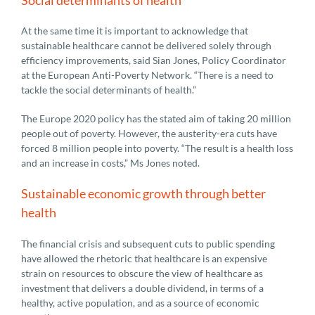
At the same time it is important to acknowledge that
sustainable healthcare cannot be delivered solely through
efficiency improvements, said Sian Jones, Policy Coordinator
at the European Anti-Poverty Network. “There is a need to
tackle the social determinants of health.”
The Europe 2020 policy has the stated aim of taking 20 million
people out of poverty. However, the austerity-era cuts have
forced 8 million people into poverty. “The result is a health loss
and an increase in costs,” Ms Jones noted.
Sustainable economic growth through better
health
The financial crisis and subsequent cuts to public spending
have allowed the rhetoric that healthcare is an expensive
strain on resources to obscure the view of healthcare as
investment that delivers a double dividend, in terms of a
healthy, active population, and as a source of economic