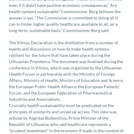
even if it didn’t have positive economic consequences.” Are
health systems sustainable? Commissioner Borg believes the
answer is yes. “The Commission is committed to doing all it
can to foster higher quality healthcare, available to all, on a
long-term, sustainable basis,” Commissioner Borg said.
The Vilnius Declaration is the distillation from a number of
events and discussions on how to make health systems
resilient for the future that have taken place during the
Lithuanian Presidency. The document was finalised during the
conference in Vilnius, which was organized by the Lithuanian
Health Forum in partnership with the Ministry of Foreign
Affairs, Ministry of Health, Ministry of Education and Science,
the European Public Health Alliance, the European Patients’
Forum, and the European Federation of Pharmaceutical
Industries and Associations.
Crucially, health sustainability must be predicated on the
principles of solidarity and universal access. This view was
echoed by Algirdas Butkevičius, Prime Minister of the
Republic of Lithuania, who said healthcare represents a
“prudent investment” in the economy if made in the context of