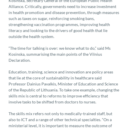
Kosinska, Secretary General of the European Public Health
Alliance. Critically, governments need to increase investment
in health promotion and disease prevention, through measures
such as taxes on sugar, reinforcing smoking bans,
strengthening vaccination programmes, improving health
literacy and looking to the drivers of good health that lie
outside the health system.
“The time for talking is over: we know what to do,” said Ms
Kosinska, summarising the main points of the Vilnius
Declaration.
Education, training, science and innovation are policy areas
that lie at the core of sustainability in healthcare said
Professor Dainius Pavalkis, Minister of Education and Science
of the Republic of Lithuania. To take one example, changing the
skills mix is central to reforms to improve efficiency that
involve tasks to be shifted from doctors to nurses.
The skills mix refers not only to medically-trained staff, but
also to ICT and a range of other technical specialties. “On a
ministerial level, it is important to measure the outcome of