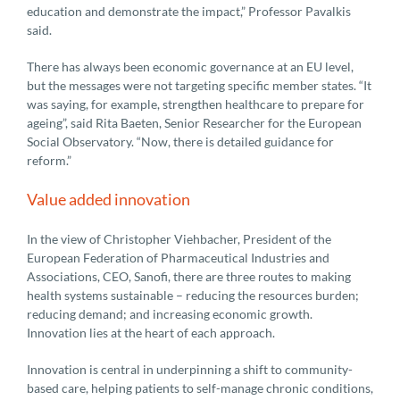
education and demonstrate the impact,” Professor Pavalkis
said.
There has always been economic governance at an EU level,
but the messages were not targeting specific member states. “It
was saying, for example, strengthen healthcare to prepare for
ageing”, said Rita Baeten, Senior Researcher for the European
Social Observatory. “Now, there is detailed guidance for
reform.”
Value added innovation
In the view of Christopher Viehbacher, President of the
European Federation of Pharmaceutical Industries and
Associations, CEO, Sanofi, there are three routes to making
health systems sustainable – reducing the resources burden;
reducing demand; and increasing economic growth.
Innovation lies at the heart of each approach.
Innovation is central in underpinning a shift to community-
based care, helping patients to self-manage chronic conditions,