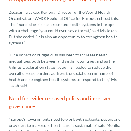
Zsuzsanna Jakab, Regional Director of the World Health
Organization (WHO) Regional Office for Europe, echoed this.
The financial crisis has presented health systems in Europe
with a challenge “you could even say a threat,” said Ms Jakab.
But she added, “It is also an opportunity to strengthen health
systems.”
“One impact of budget cuts has been to increase health
inequalities, both between and within countries, and as the
Vilnius Declaration states, action is needed to reduce the
overall disease burden, address the social determinants of
health and strengthen health systems to respond to this,” Ms
Jakab said.
Need for evidence-based policy and improved
governance
“Europe’s governments need to work with patients, payers and
providers to make sure healthcare is sustainable,” said Monika