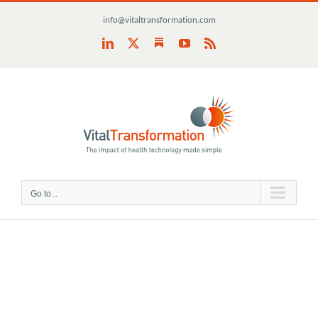
Skip
info@vitaltransformation.com
to
content
Substack
LinkedIn
X
YouTube
Rss
Go to...