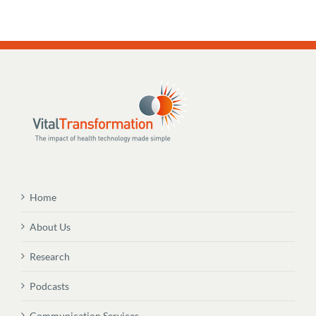
Home
About Us
Research
Podcasts
Communication Services