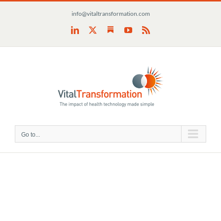
Skip
info@vitaltransformation.com
to
content
Substack
LinkedIn
X
YouTube
Rss
Go to...