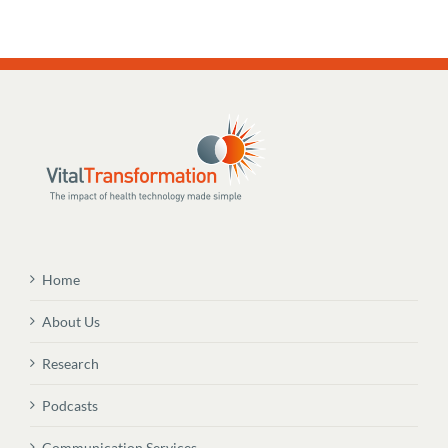
Home
About Us
Research
Podcasts
Communication Services