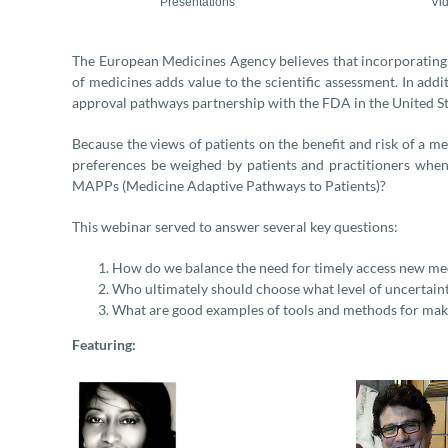
Presentations
Vi
The European Medicines Agency believes that incorporating 
of medicines adds value to the scientific assessment. In add
approval pathways partnership with the FDA in the United St
Because the views of patients on the benefit and risk of a m
preferences be weighed by patients and practitioners when
MAPPs (Medicine Adaptive Pathways to Patients)?
This webinar served to answer several key questions:
How do we balance the need for timely access new med
Who ultimately should choose what level of uncertaint
What are good examples of tools and methods for maki
Featuring: