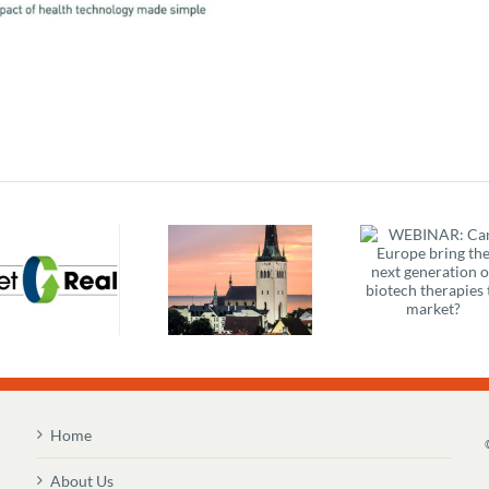
WEBINAR: Can
Better S
Europe bring
EMIF – Digital
Better H
the next
Citizen, Digital
IP: Barr
generation of
Patient –
Creato
biotech
Overview &
Sustai
therapies to
Agenda
Health
market?
Home
About Us