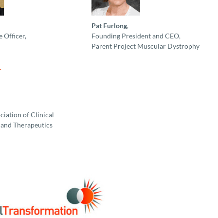
Pat Furlong
,
 Officer,
Founding President and CEO,
Parent Project Muscular Dystrophy
iation of Clinical
and Therapeutics