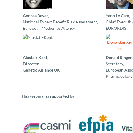
Andrea Beyer
,
Yann Le Cam
,
National Expert Benefit Risk Assessment,
Chief Executive
European Medicines Agency
EURORDIS
Alastair Kent
,
Donald Singer
,
Director,
Secretary,
Genetic Alliance UK
European Assoc
Pharmacology 
This webinar is supported by: