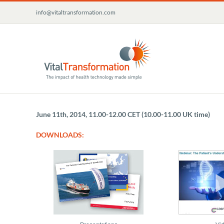
Skip
info@vitaltransformation.com
to
content
June 11th, 2014, 11.00-12.00 CET (10.00-11.00 UK time)
DOWNLOADS: