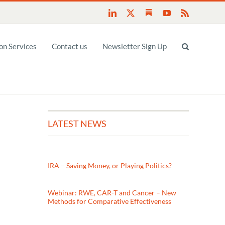
Substack
LinkedIn
X
YouTube
Rss
n Services
Contact us
Newsletter Sign Up
LATEST NEWS
IRA – Saving Money, or Playing Politics?
Webinar: RWE, CAR-T and Cancer – New
Methods for Comparative Effectiveness