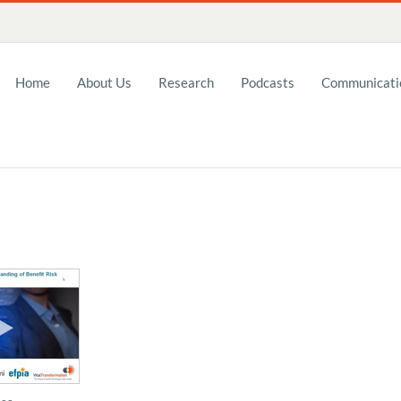
Home
About Us
Research
Podcasts
Communicatio