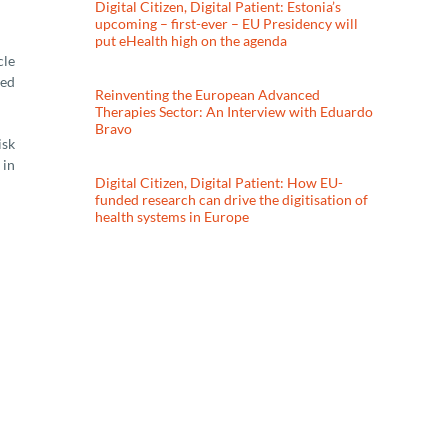
Digital Citizen, Digital Patient: Estonia’s
upcoming – first-ever – EU Presidency will
put eHealth high on the agenda
cle
ted
Reinventing the European Advanced
Therapies Sector: An Interview with Eduardo
Bravo
isk
 in
Digital Citizen, Digital Patient: How EU-
funded research can drive the digitisation of
health systems in Europe