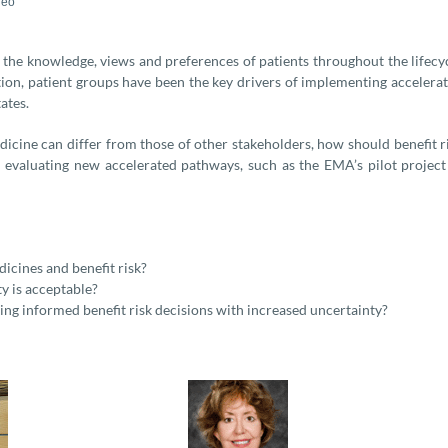
deo
the knowledge, views and preferences of patients throughout the lifecy
ition, patient groups have been the key drivers of implementing accelera
ates.
edicine can differ from those of other stakeholders, how should benefit r
 evaluating new accelerated pathways, such as the EMA’s pilot project
icines and benefit risk?
y is acceptable?
ng informed benefit risk decisions with increased uncertainty?