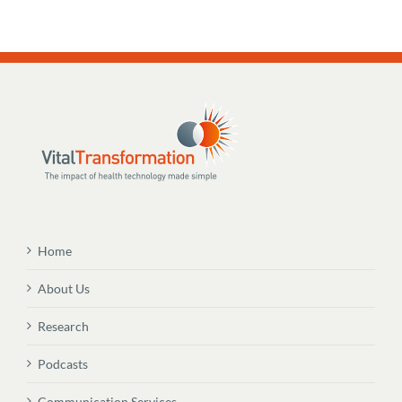
Home
About Us
Research
Podcasts
Communication Services