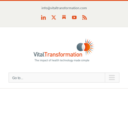
Skip
info@vitaltransformation.com
to
content
Substack
LinkedIn
X
YouTube
Rss
Go to...