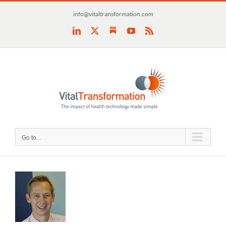
Skip
info@vitaltransformation.com
to
content
Substack
LinkedIn
X
YouTube
Rss
Go to...