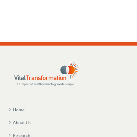
Home
About Us
Research