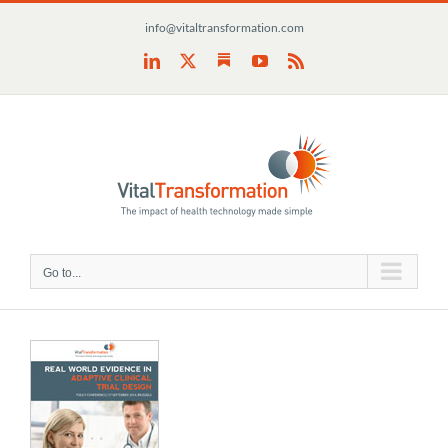
Skip
info@vitaltransformation.com
to
content
Substack
LinkedIn
X
YouTube
Rss
Go to...