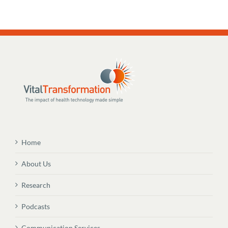
Home
About Us
Research
Podcasts
Communication Services