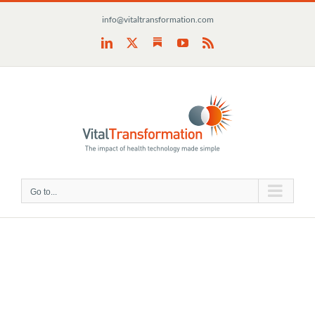
Skip
info@vitaltransformation.com
to
content
Substack
LinkedIn
X
YouTube
Rss
Go to...