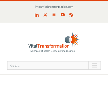
Skip
info@vitaltransformation.com
to
content
Substack
LinkedIn
X
YouTube
Rss
Go to...