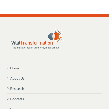
Home
About Us
Research
Podcasts
Communication Services