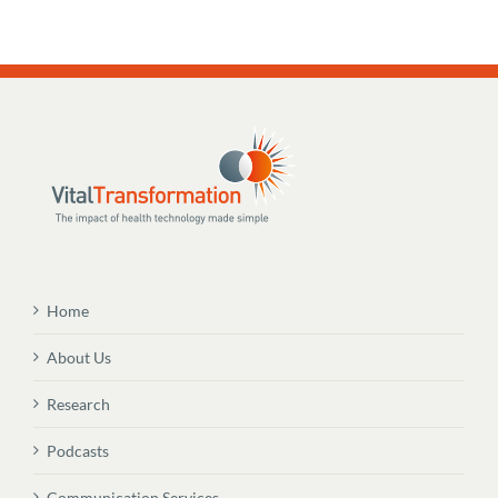
Home
About Us
Research
Podcasts
Communication Services