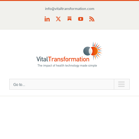
Skip
info@vitaltransformation.com
to
content
Substack
LinkedIn
X
YouTube
Rss
Go to...