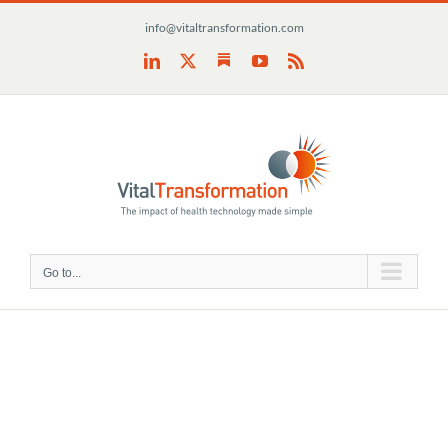
Skip
info@vitaltransformation.com
to
content
Substack
LinkedIn
X
YouTube
Rss
Go to...