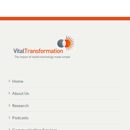
Home
About Us
Research
Podcasts
Communication Services