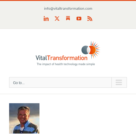
Skip
info@vitaltransformation.com
to
content
Substack
LinkedIn
X
YouTube
Rss
Go to...