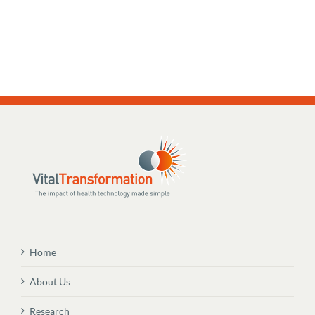
Home
About Us
Research