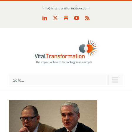
Skip
info@vitaltransformation.com
to
content
Substack
LinkedIn
X
YouTube
Rss
Go to...