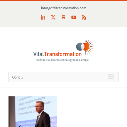
Skip
info@vitaltransformation.com
to
content
Substack
LinkedIn
X
YouTube
Rss
Go to...