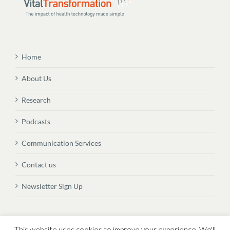
Home
About Us
Research
Podcasts
Communication Services
Contact us
Newsletter Sign Up
© Copyright
2026 Vital Transformation BVBA
This website uses cookies to improve your experience. We'll