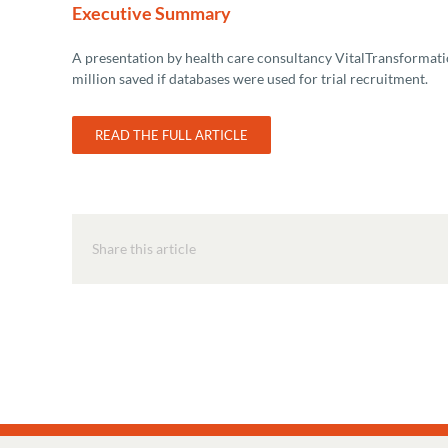
Executive Summary
A presentation by health care consultancy VitalTransformation
million saved if databases were used for trial recruitment.
READ THE FULL ARTICLE
Share this article