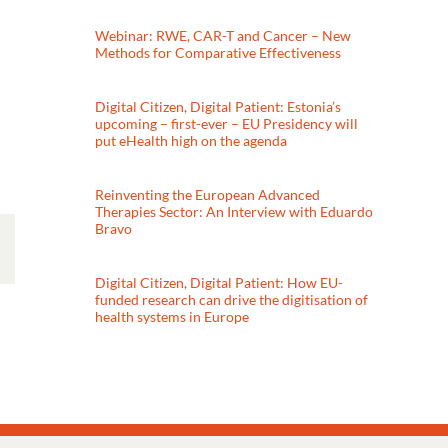
Webinar: RWE, CAR-T and Cancer – New
Methods for Comparative Effectiveness
Digital Citizen, Digital Patient: Estonia’s
upcoming – first-ever – EU Presidency will
put eHealth high on the agenda
Reinventing the European Advanced
Therapies Sector: An Interview with Eduardo
Bravo
Digital Citizen, Digital Patient: How EU-
funded research can drive the digitisation of
health systems in Europe