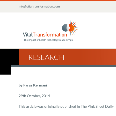
Skip
info@vitaltransformation.com
to
content
RESEARCH
by Faraz Kermani
29th October, 2014
This article was originally published in The Pink Sheet Daily