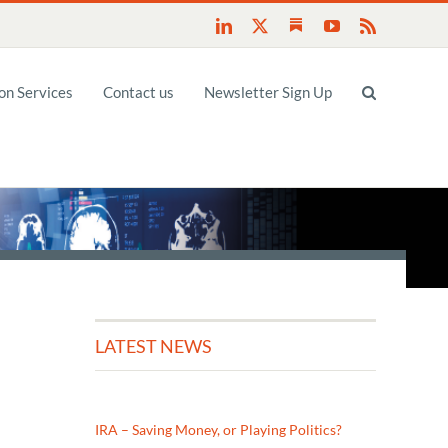
Substack
LinkedIn
X
YouTube
Rss
n Services
Contact us
Newsletter Sign Up
LATEST NEWS
IRA – Saving Money, or Playing Politics?