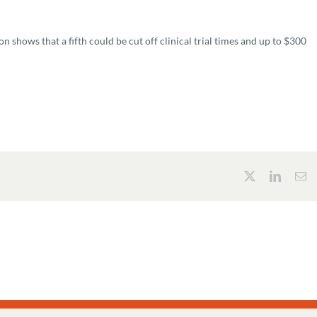
 shows that a fifth could be cut off clinical trial times and up to $300