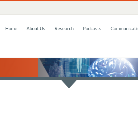
Home
About Us
Research
Podcasts
Communicatio