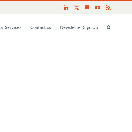
Substack
LinkedIn
X
YouTube
Rss
n Services
Contact us
Newsletter Sign Up