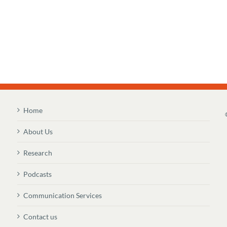
Home
About Us
Research
Podcasts
Communication Services
Contact us