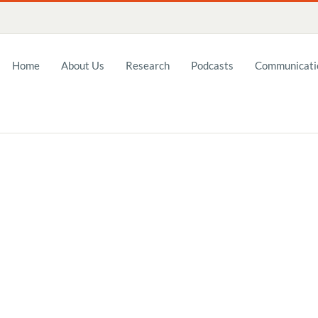
Home
About Us
Research
Podcasts
Communicatio