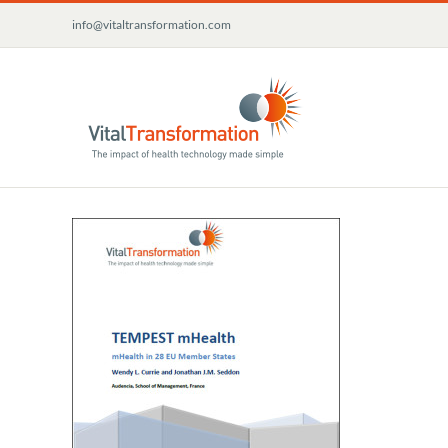
Skip
info@vitaltransformation.com
to
content