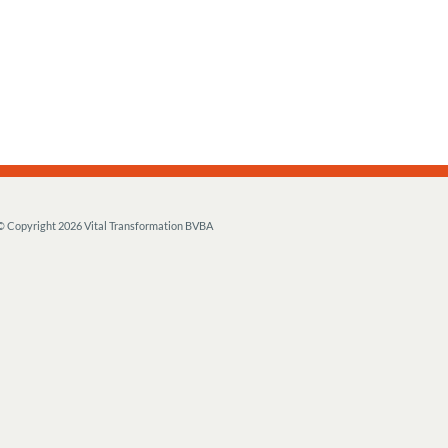
© Copyright
2026 Vital Transformation BVBA