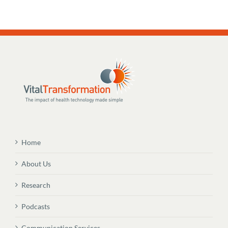
Home
About Us
Research
Podcasts
Communication Services