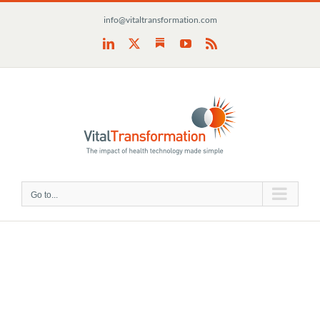
Skip
info@vitaltransformation.com
to
content
Substack
LinkedIn
X
YouTube
Rss
Go to...