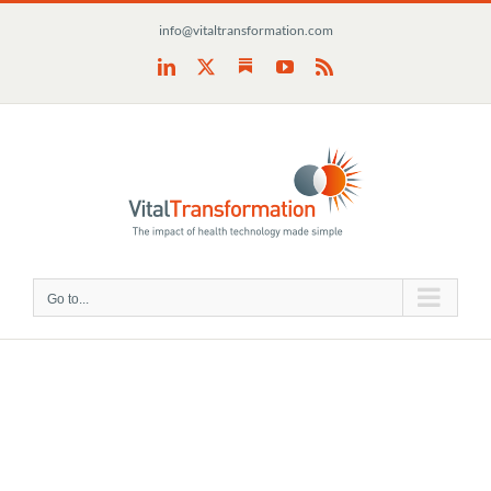
Skip
info@vitaltransformation.com
to
content
Substack
LinkedIn
X
YouTube
Rss
Go to...