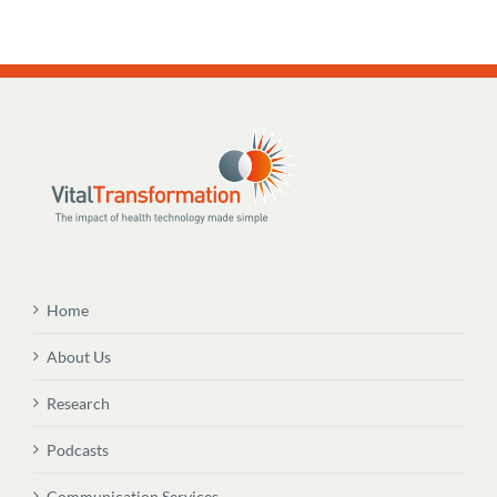
Home
About Us
Research
Podcasts
Communication Services