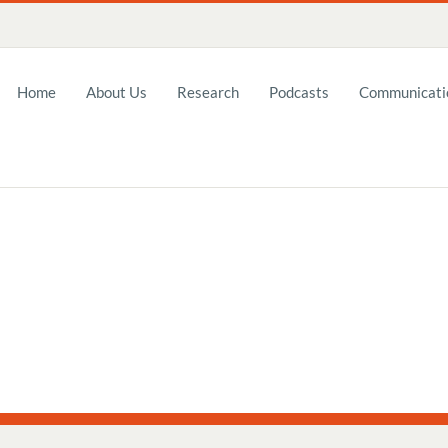
Home
About Us
Research
Podcasts
Communicatio