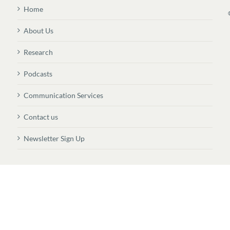
Home
About Us
Research
Podcasts
Communication Services
Contact us
Newsletter Sign Up