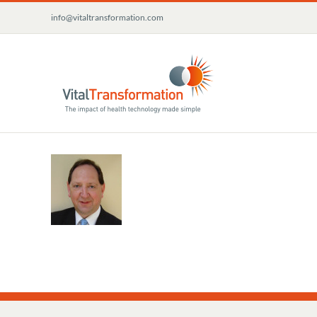
Skip
info@vitaltransformation.com
to
content