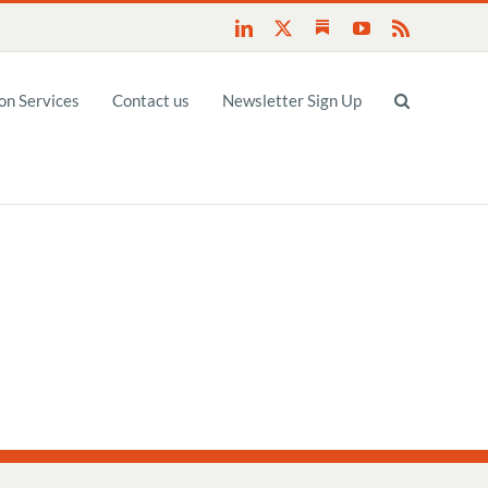
Substack
LinkedIn
X
YouTube
Rss
n Services
Contact us
Newsletter Sign Up