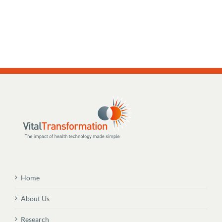
Home
About Us
Research