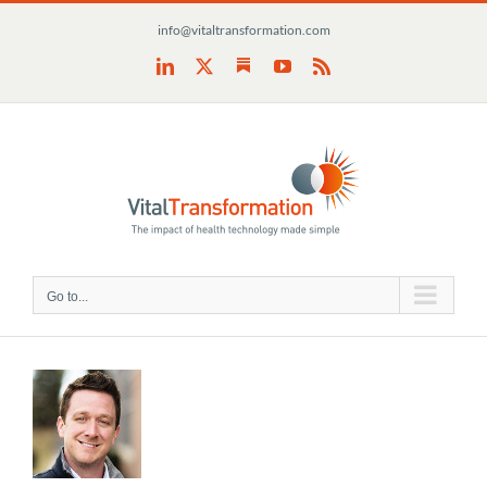
Skip
info@vitaltransformation.com
to
content
Substack
LinkedIn
X
YouTube
Rss
Go to...