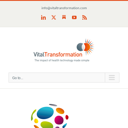
Skip
info@vitaltransformation.com
to
content
Substack
LinkedIn
X
YouTube
Rss
Go to...