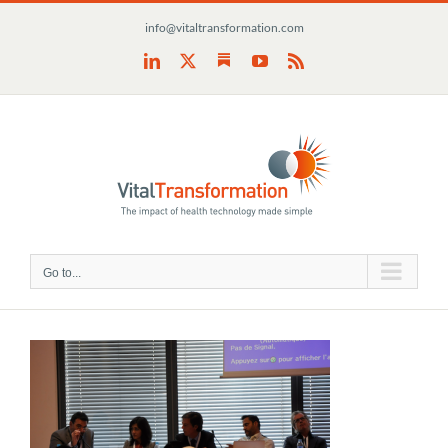
Skip
info@vitaltransformation.com
to
content
Substack
LinkedIn
X
YouTube
Rss
Go to...