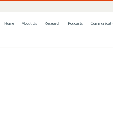
Home
About Us
Research
Podcasts
Communicatio