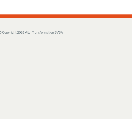
© Copyright
2026 Vital Transformation BVBA