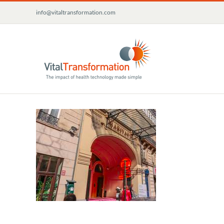
Skip
info@vitaltransformation.com
to
content