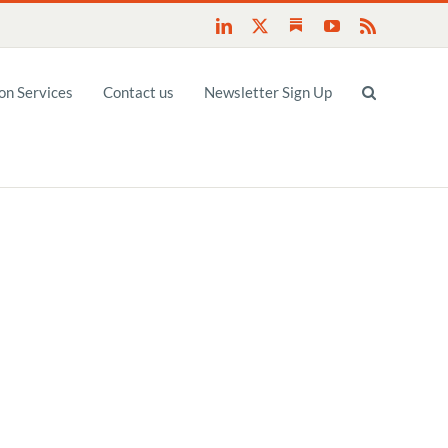
Substack
LinkedIn
X
YouTube
Rss
n Services
Contact us
Newsletter Sign Up