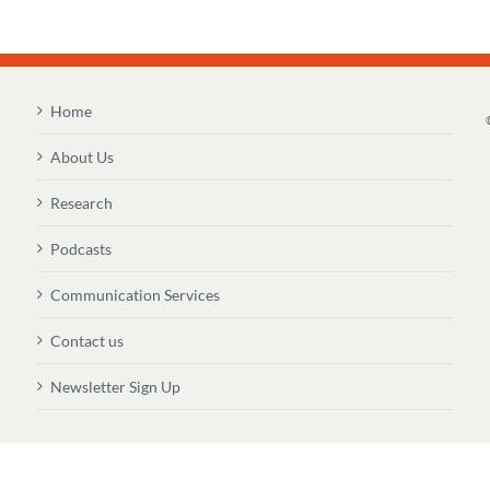
Home
About Us
Research
Podcasts
Communication Services
Contact us
Newsletter Sign Up