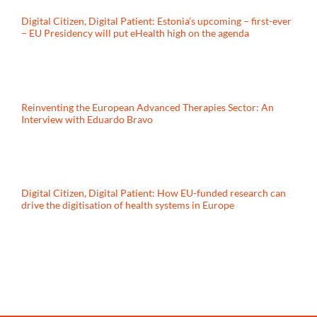
Digital Citizen, Digital Patient: Estonia’s upcoming – first-ever
– EU Presidency will put eHealth high on the agenda
Reinventing the European Advanced Therapies Sector: An
Interview with Eduardo Bravo
Digital Citizen, Digital Patient: How EU-funded research can
drive the digitisation of health systems in Europe