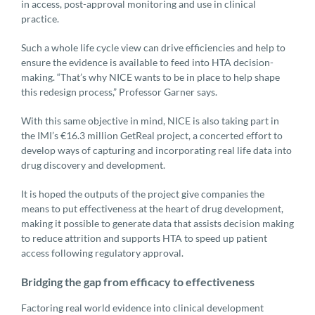
in access, post-approval monitoring and use in clinical
practice.
Such a whole life cycle view can drive efficiencies and help to
ensure the evidence is available to feed into HTA decision-
making. “That’s why NICE wants to be in place to help shape
this redesign process,” Professor Garner says.
With this same objective in mind, NICE is also taking part in
the IMI’s €16.3 million GetReal project, a concerted effort to
develop ways of capturing and incorporating real life data into
drug discovery and development.
It is hoped the outputs of the project give companies the
means to put effectiveness at the heart of drug development,
making it possible to generate data that assists decision making
to reduce attrition and supports HTA to speed up patient
access following regulatory approval.
Bridging the gap from efficacy to effectiveness
Factoring real world evidence into clinical development