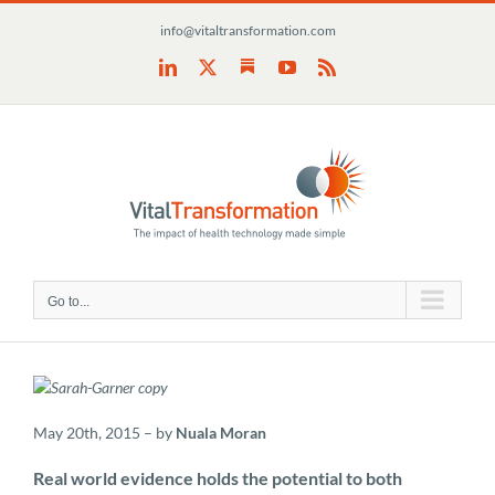
Skip
info@vitaltransformation.com
to
content
Substack
LinkedIn
X
YouTube
Rss
Go to...
May 20th, 2015 – by
Nuala Moran
Real world evidence holds the potential to both