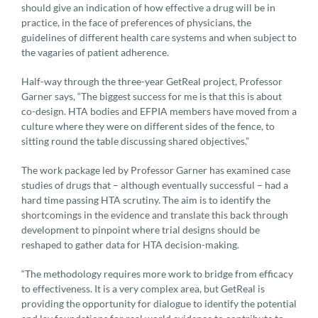
should give an indication of how effective a drug will be in
practice, in the face of preferences of physicians, the
guidelines of different health care systems and when subject to
the vagaries of patient adherence.
Half-way through the three-year GetReal project, Professor
Garner says, “The biggest success for me is that this is about
co-design. HTA bodies and EFPIA members have moved from a
culture where they were on different sides of the fence, to
sitting round the table discussing shared objectives.”
The work package led by Professor Garner has examined case
studies of drugs that – although eventually successful – had a
hard time passing HTA scrutiny. The aim is to identify the
shortcomings in the evidence and translate this back through
development to pinpoint where trial designs should be
reshaped to gather data for HTA decision-making.
“The methodology requires more work to bridge from efficacy
to effectiveness. It is a very complex area, but GetReal is
providing the opportunity for dialogue to identify the potential