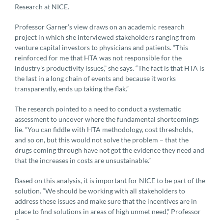
Research at NICE.
Professor Garner’s view draws on an academic research
project in which she interviewed stakeholders ranging from
venture capital investors to physicians and patients. “This
reinforced for me that HTA was not responsible for the
industry’s productivity issues,” she says. “The fact is that HTA is
the last in a long chain of events and because it works
transparently, ends up taking the flak.”
The research pointed to a need to conduct a systematic
assessment to uncover where the fundamental shortcomings
lie. “You can fiddle with HTA methodology, cost thresholds,
and so on, but this would not solve the problem – that the
drugs coming through have not got the evidence they need and
that the increases in costs are unsustainable.”
Based on this analysis, it is important for NICE to be part of the
solution. “We should be working with all stakeholders to
address these issues and make sure that the incentives are in
place to find solutions in areas of high unmet need,” Professor