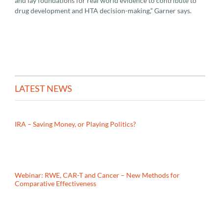
and lay foundations for real world evidence to contribute to
drug development and HTA decision-making,” Garner says.
LATEST NEWS
IRA – Saving Money, or Playing Politics?
Webinar: RWE, CAR-T and Cancer – New Methods for
Comparative Effectiveness