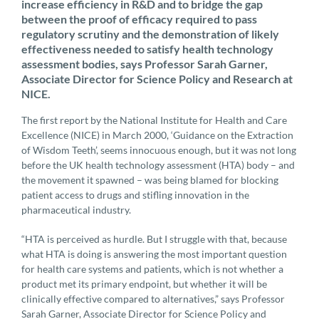
increase efficiency in R&D and to bridge the gap
between the proof of efficacy required to pass
regulatory scrutiny and the demonstration of likely
effectiveness needed to satisfy health technology
assessment bodies, says Professor Sarah Garner,
Associate Director for Science Policy and Research at
NICE.
The first report by the National Institute for Health and Care
Excellence (NICE) in March 2000, ‘Guidance on the Extraction
of Wisdom Teeth’, seems innocuous enough, but it was not long
before the UK health technology assessment (HTA) body – and
the movement it spawned – was being blamed for blocking
patient access to drugs and stifling innovation in the
pharmaceutical industry.
“HTA is perceived as hurdle. But I struggle with that, because
what HTA is doing is answering the most important question
for health care systems and patients, which is not whether a
product met its primary endpoint, but whether it will be
clinically effective compared to alternatives,” says Professor
Sarah Garner, Associate Director for Science Policy and