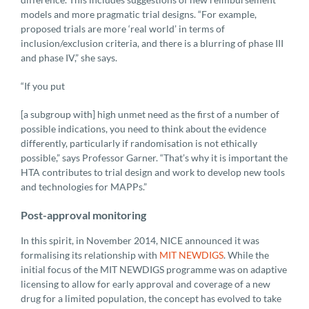
models and more pragmatic trial designs. “For example,
proposed trials are more ‘real world’ in terms of
inclusion/exclusion criteria, and there is a blurring of phase III
and phase IV,” she says.
“If you put
[a subgroup with] high unmet need as the first of a number of
possible indications, you need to think about the evidence
differently, particularly if randomisation is not ethically
possible,” says Professor Garner. “That’s why it is important the
HTA contributes to trial design and work to develop new tools
and technologies for MAPPs.”
Post-approval monitoring
In this spirit, in November 2014, NICE announced it was
formalising its relationship with
MIT NEWDIGS
. While the
initial focus of the MIT NEWDIGS programme was on adaptive
licensing to allow for early approval and coverage of a new
drug for a limited population, the concept has evolved to take