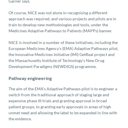
Garner says.
Of course, NICE was not alone in recognising a different
approach was required, and various projects and pilots are in
train to develop new methodologies and tools, under the
Medicines Adaptive Pathways to Patients (MAPPs) banner.
NICE is involved in a number of these initiatives, including the
European Medicines Agency’s (EMA) Adaptive Pathways pilot,
the Innovative Medicines Initiative (IMI) GetReal project and
the Massachusetts Institute of Technology’s New Drug
Development Paradigms (NEWDIGS) programme.
Pathway engineering
The aim of the EMA’s Adaptive Pathways pilot is to engineer a
switch from the traditional approach of staging large and
expensive phase III trials and granting approval in broad
patient groups, to granting early approvals in areas of high
unmet need and allowing the label to be expanded in line with
the evidence.