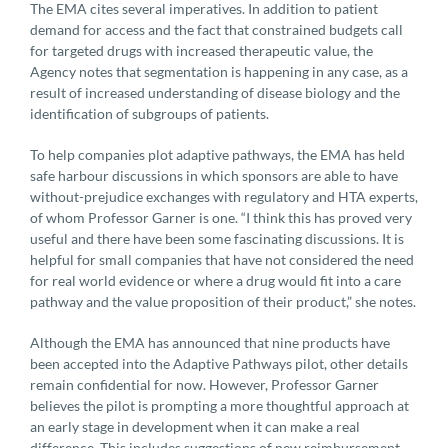
The EMA cites several imperatives. In addition to patient
demand for access and the fact that constrained budgets call
for targeted drugs with increased therapeutic value, the
Agency notes that segmentation is happening in any case, as a
result of increased understanding of disease biology and the
identification of subgroups of patients.
To help companies plot adaptive pathways, the EMA has held
safe harbour discussions in which sponsors are able to have
without-prejudice exchanges with regulatory and HTA experts,
of whom Professor Garner is one. “I think this has proved very
useful and there have been some fascinating discussions. It is
helpful for small companies that have not considered the need
for real world evidence or where a drug would fit into a care
pathway and the value proposition of their product,” she notes.
Although the EMA has announced that nine products have
been accepted into the Adaptive Pathways pilot, other details
remain confidential for now. However, Professor Garner
believes the pilot is prompting a more thoughtful approach at
an early stage in development when it can make a real
difference. This includes suggestions of new reimbursement