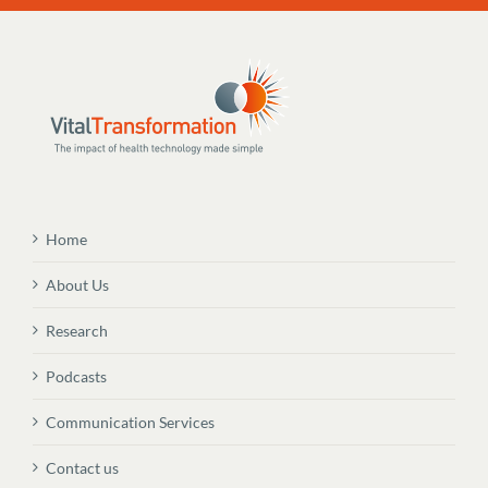
Home
About Us
Research
Podcasts
Communication Services
Contact us