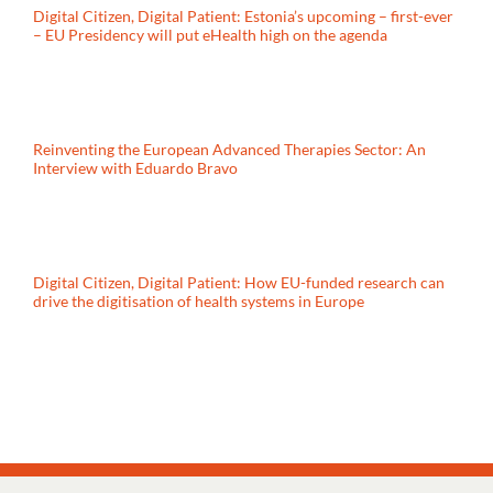
Digital Citizen, Digital Patient: Estonia’s upcoming – first-ever
– EU Presidency will put eHealth high on the agenda
Reinventing the European Advanced Therapies Sector: An
Interview with Eduardo Bravo
Digital Citizen, Digital Patient: How EU-funded research can
drive the digitisation of health systems in Europe