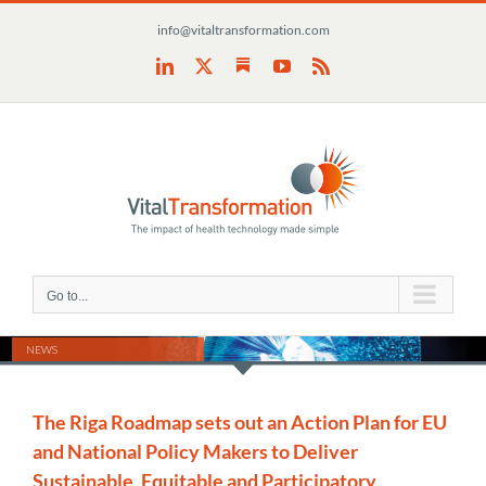
Skip
info@vitaltransformation.com
to
content
Substack
LinkedIn
X
YouTube
Rss
Go to...
NEWS
The Riga Roadmap sets out an Action Plan for EU
and National Policy Makers to Deliver
Sustainable, Equitable and Participatory