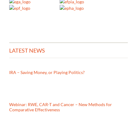
LATEST NEWS
IRA – Saving Money, or Playing Politics?
Webinar: RWE, CAR-T and Cancer – New Methods for
Comparative Effectiveness