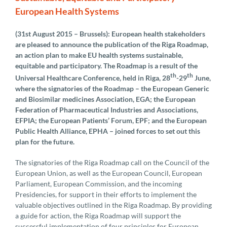
European Health Systems
(31st August 2015 – Brussels): European health stakeholders
are pleased to announce the publication of the Riga Roadmap,
an action plan to make EU health systems sustainable,
equitable and participatory. The Roadmap is a result of the
th
th
Universal Healthcare Conference, held in Riga, 28
-29
June,
where the signatories of the Roadmap – the European Generic
and Biosimilar medicines Association, EGA; the European
Federation of Pharmaceutical Industries and Associations,
EFPIA; the European Patients’ Forum, EPF; and the European
Public Health Alliance, EPHA – joined forces to set out this
plan for the future.
The signatories of the Riga Roadmap call on the Council of the
European Union, as well as the European Council, European
Parliament, European Commission, and the incoming
Presidencies, for support in their efforts to implement the
valuable objectives outlined in the Riga Roadmap. By providing
a guide for action, the Riga Roadmap will support the
successful implementation of four principles for European