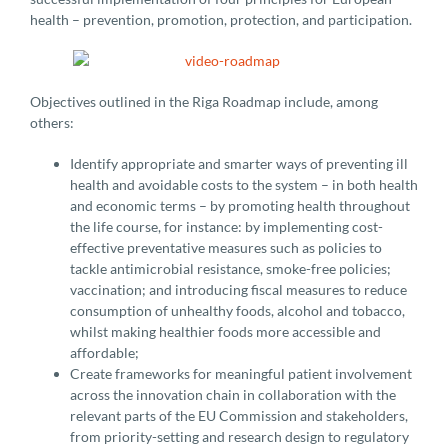
health – prevention, promotion, protection, and participation.
Objectives outlined in the Riga Roadmap include, among
others:
Identify appropriate and smarter ways of preventing ill
health and avoidable costs to the system – in both health
and economic terms – by promoting health throughout
the life course, for instance: by implementing cost-
effective preventative measures such as policies to
tackle antimicrobial resistance, smoke-free policies;
vaccination; and introducing fiscal measures to reduce
consumption of unhealthy foods, alcohol and tobacco,
whilst making healthier foods more accessible and
affordable;
Create frameworks for meaningful patient involvement
across the innovation chain in collaboration with the
relevant parts of the EU Commission and stakeholders,
from priority-setting and research design to regulatory