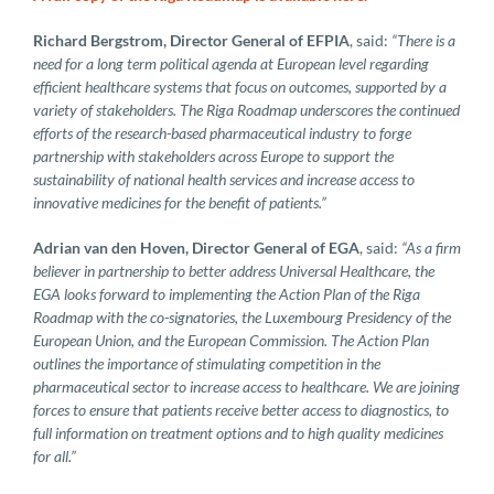
Richard Bergstrom, Director General of EFPIA
, said:
“There is a
need for a long term political agenda at European level regarding
efficient healthcare systems that focus on outcomes, supported by a
variety of stakeholders. The Riga Roadmap underscores the continued
efforts of the research-based pharmaceutical industry to forge
partnership with stakeholders across Europe to support the
sustainability of national health services and increase access to
innovative medicines for the benefit of patients.”
Adrian van den Hoven, Director General of EGA
, said:
“As a firm
believer in partnership to better address Universal Healthcare, the
EGA looks forward to implementing the Action Plan of the Riga
Roadmap with the co-signatories, the Luxembourg Presidency of the
European Union, and the European Commission. The Action Plan
outlines the importance of stimulating competition in the
pharmaceutical sector to increase access to healthcare. We are joining
forces to ensure that patients receive better access to diagnostics, to
full information on treatment options and to high quality medicines
for all.”