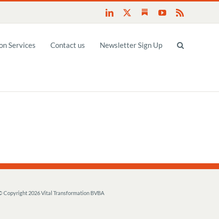
Substack
LinkedIn
X
YouTube
Rss
n Services
Contact us
Newsletter Sign Up
© Copyright
2026 Vital Transformation BVBA