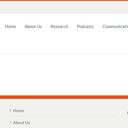
Home
About Us
Research
Podcasts
Communicatio
Home
About Us