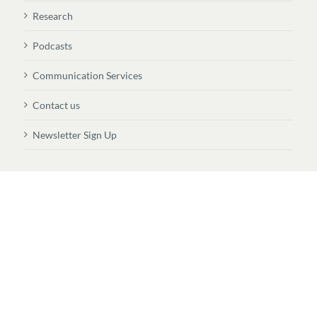
Research
Podcasts
Communication Services
Contact us
Newsletter Sign Up