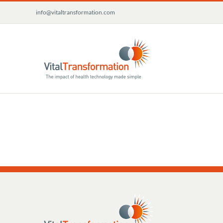
Skip
info@vitaltransformation.com
to
content