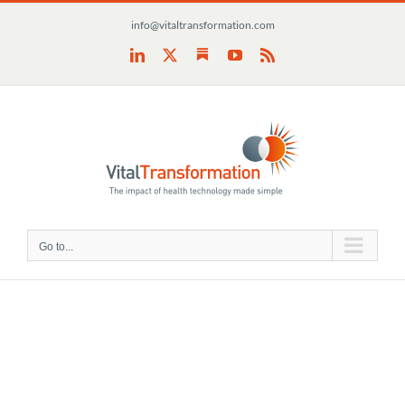
Skip
info@vitaltransformation.com
to
content
Substack
LinkedIn
X
YouTube
Rss
Go to...