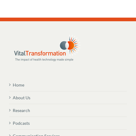
Home
About Us
Research
Podcasts
Communication Services