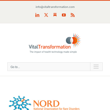
Skip
info@vitaltransformation.com
to
content
Substack
LinkedIn
X
YouTube
Rss
Go to...