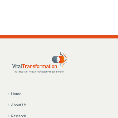
Home
About Us
Research