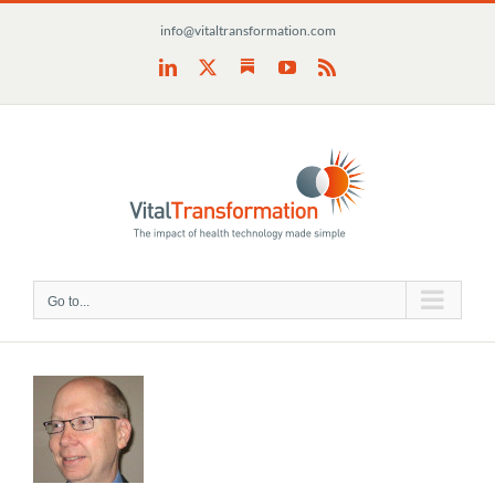
Skip
info@vitaltransformation.com
to
content
Substack
LinkedIn
X
YouTube
Rss
Go to...