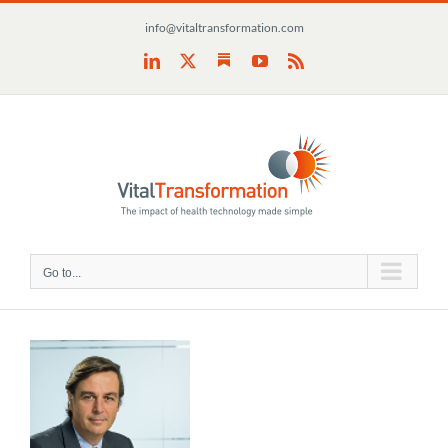
Skip
info@vitaltransformation.com
to
content
Substack
LinkedIn
X
YouTube
Rss
Go to...