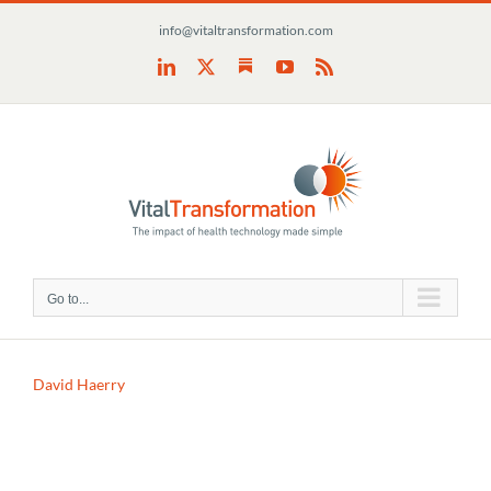
Skip
info@vitaltransformation.com
to
content
Substack
LinkedIn
X
YouTube
Rss
Go to...
David Haerry