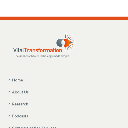
Home
About Us
Research
Podcasts
Communication Services