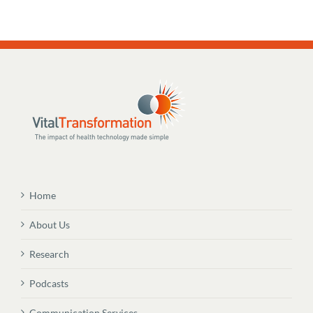
Home
About Us
Research
Podcasts
Communication Services