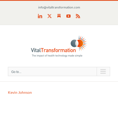
Skip
info@vitaltransformation.com
to
content
Substack
LinkedIn
X
YouTube
Rss
Go to...
Kevin Johnson