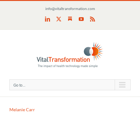
Skip
info@vitaltransformation.com
to
content
Substack
LinkedIn
X
YouTube
Rss
Go to...
Melanie Carr