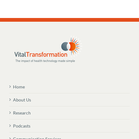
Home
About Us
Research
Podcasts
Communication Services