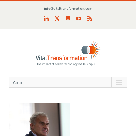
Skip
info@vitaltransformation.com
to
content
Substack
LinkedIn
X
YouTube
Rss
Go to...