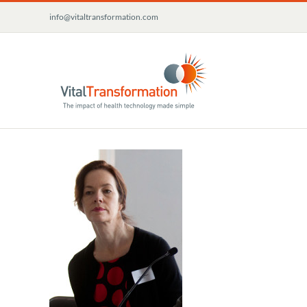
Skip
info@vitaltransformation.com
to
content