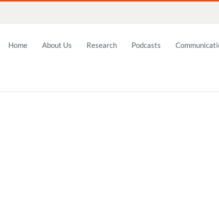
Home
About Us
Research
Podcasts
Communicatio