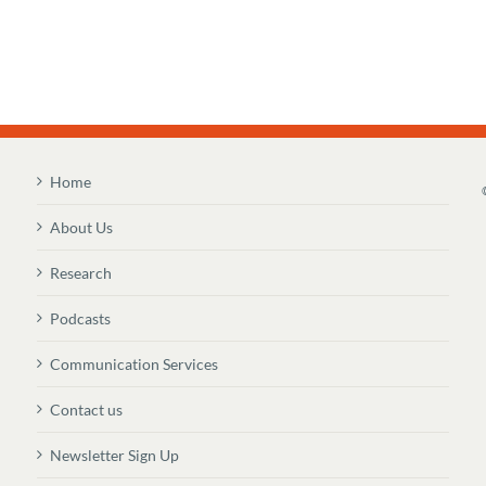
Home
About Us
Research
Podcasts
Communication Services
Contact us
Newsletter Sign Up