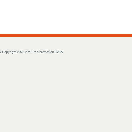
© Copyright
2026 Vital Transformation BVBA