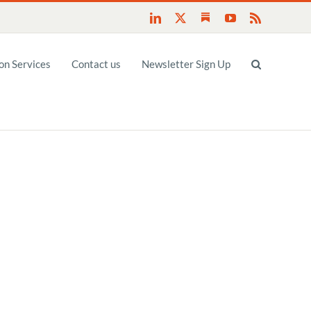
Substack
LinkedIn
X
YouTube
Rss
n Services
Contact us
Newsletter Sign Up