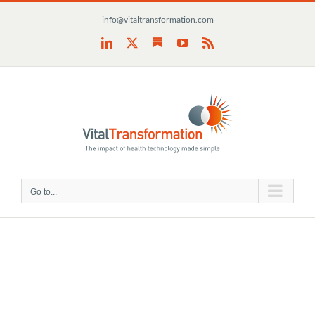
Skip
info@vitaltransformation.com
to
content
Substack
LinkedIn
X
YouTube
Rss
Go to...