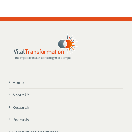
Home
About Us
Research
Podcasts
Communication Services