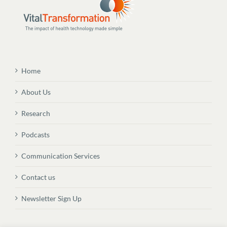
Home
About Us
Research
Podcasts
Communication Services
Contact us
Newsletter Sign Up