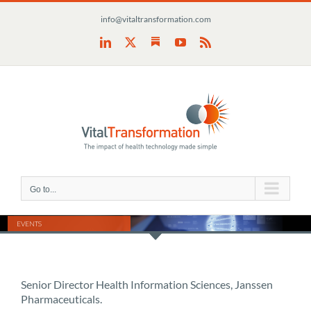
Skip
info@vitaltransformation.com
to
content
Substack
LinkedIn
X
YouTube
Rss
Go to...
EVENTS
Senior Director Health Information Sciences, Janssen
Pharmaceuticals.