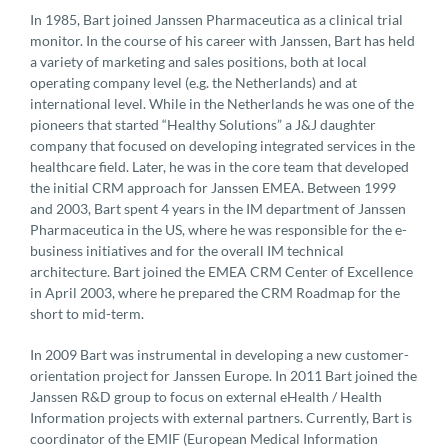
In 1985, Bart joined Janssen Pharmaceutica as a clinical trial
monitor. In the course of his career with Janssen, Bart has held
a variety of marketing and sales positions, both at local
operating company level (e.g. the Netherlands) and at
international level. While in the Netherlands he was one of the
pioneers that started “Healthy Solutions” a J&J daughter
company that focused on developing integrated services in the
healthcare field. Later, he was in the core team that developed
the initial CRM approach for Janssen EMEA. Between 1999
and 2003, Bart spent 4 years in the IM department of Janssen
Pharmaceutica in the US, where he was responsible for the e-
business initiatives and for the overall IM technical
architecture. Bart joined the EMEA CRM Center of Excellence
in April 2003, where he prepared the CRM Roadmap for the
short to mid-term.
In 2009 Bart was instrumental in developing a new customer-
orientation project for Janssen Europe. In 2011 Bart joined the
Janssen R&D group to focus on external eHealth / Health
Information projects with external partners. Currently, Bart is
coordinator of the EMIF (European Medical Information