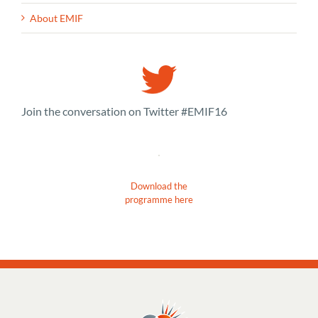
About EMIF
Join the conversation on Twitter #EMIF16
Download the
programme here