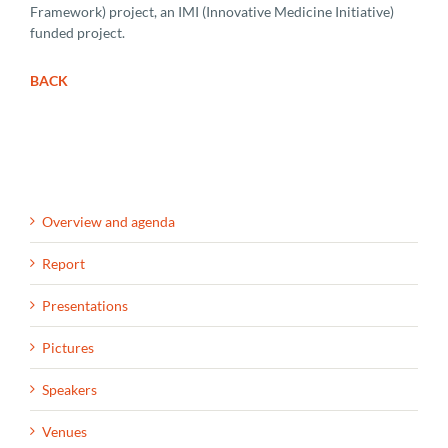
Framework) project, an IMI (Innovative Medicine Initiative)
funded project.
BACK
Overview and agenda
Report
Presentations
Pictures
Speakers
Venues