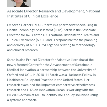
Associate Director, Research and Development, National
Institutes of Clinical Excellence
Dr Sarah Garner PhD, BPharm is a pharmacist specialising in
Health Technology Assessment (HTA). Sarah is the Associate
Director for R&D at the UK’s National Institute for Health and
Clinical Excellence (NICE) and is responsible for the planning
and delivery of NICE’s R&D agenda relating to methodology
and clinical research.
Sarah is also Project Director for Adaptive Licensing at the
newly formed Centre for the Advancement of Sustainable
Medical Innovation, a partnership between the University of
Oxford and UCL. In 2010-11 Sarah was a Harkness Fellow in
Healthcare Policy and Practice in the United States. Her
research examined the impact of comparative effectiveness
research and HTA on innovation. Sarah is working with the
NEWDIGS team at MIT to identify R&D policy solutions using
a systems approach.