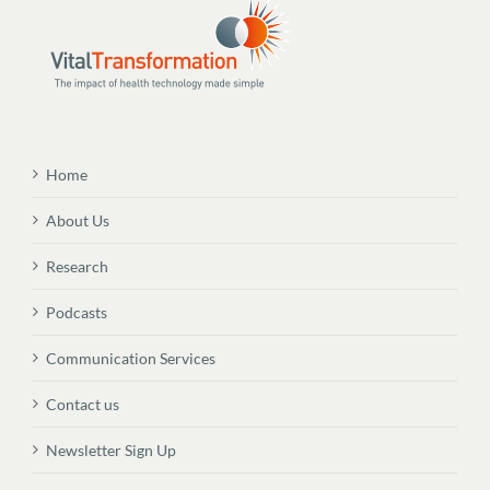
Home
About Us
Research
Podcasts
Communication Services
Contact us
Newsletter Sign Up