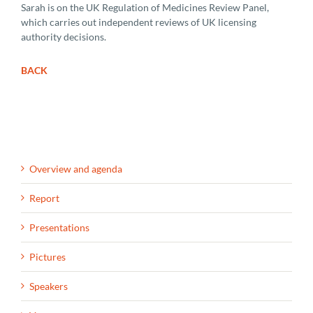
Sarah is on the UK Regulation of Medicines Review Panel,
which carries out independent reviews of UK licensing
authority decisions.
BACK
Overview and agenda
Report
Presentations
Pictures
Speakers