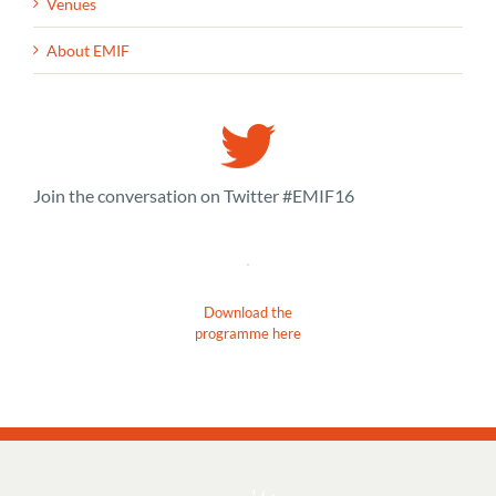
Venues
About EMIF
Join the conversation on Twitter #EMIF16
Download the
programme here