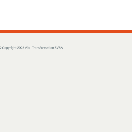
© Copyright
2026 Vital Transformation BVBA