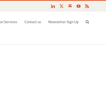
Substack
LinkedIn
X
YouTube
Rss
n Services
Contact us
Newsletter Sign Up