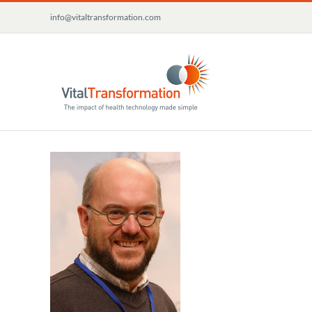
Skip
info@vitaltransformation.com
to
content