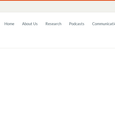
Home
About Us
Research
Podcasts
Communicatio