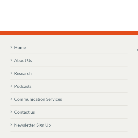
Home
About Us
Research
Podcasts
Communication Services
Contact us
Newsletter Sign Up