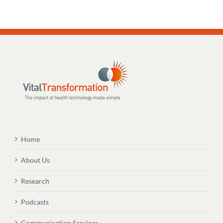
Home
About Us
Research
Podcasts
Communication Services