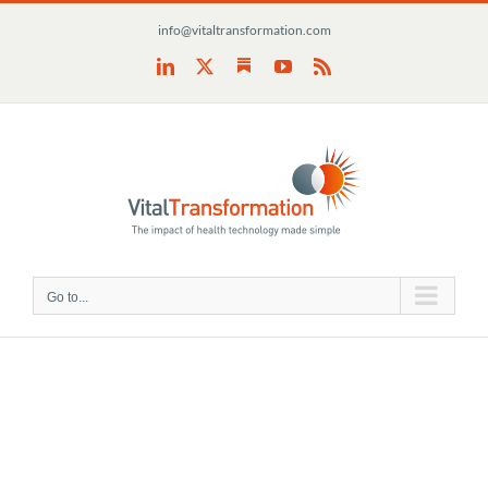
Skip
info@vitaltransformation.com
to
content
Substack
LinkedIn
X
YouTube
Rss
Go to...