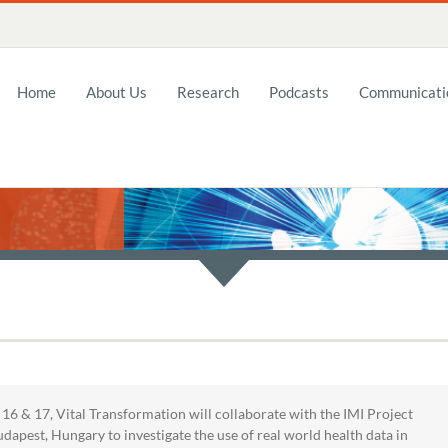
Home
About Us
Research
Podcasts
Communicatio
6 & 17, Vital Transformation will collaborate with the IMI Project
dapest, Hungary to investigate the use of real world health data in