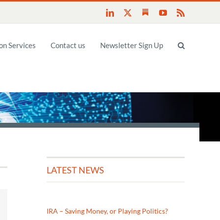
Substack
LinkedIn
X
YouTube
Rss
n Services
Contact us
Newsletter Sign Up
LATEST NEWS
IRA – Saving Money, or Playing Politics?