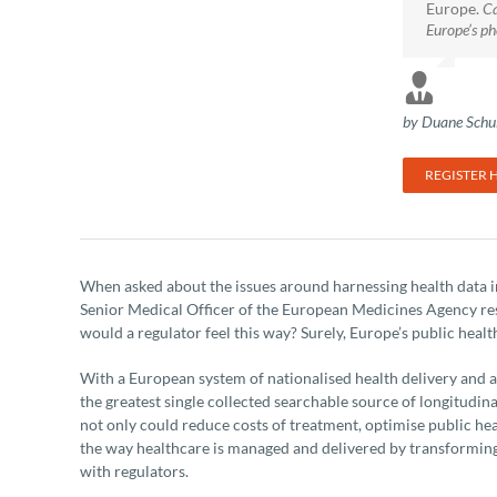
Europe.
Ca
Europe’s ph
by Duane Schul
REGISTER 
When asked about the issues around harnessing health data 
Senior Medical Officer of the European Medicines Agency res
would a regulator feel this way? Surely, Europe’s public healt
With a European system of nationalised health delivery and a
the greatest single collected searchable source of longitudin
not only could reduce costs of treatment, optimise public healt
the way healthcare is managed and delivered by transforming
with regulators.