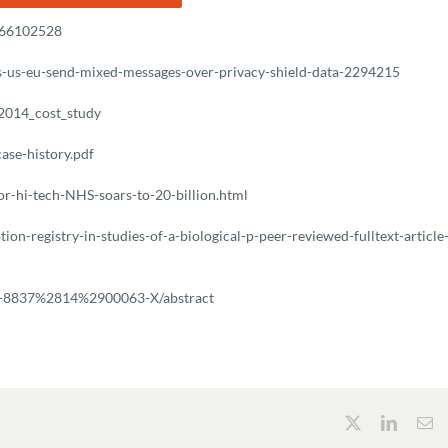
1966102528
ns-us-eu-send-mixed-messages-over-privacy-shield-data-2294215
_2014_cost_study
ase-history.pdf
or-hi-tech-NHS-soars-to-20-billion.html
on-registry-in-studies-of-a-biological-p-peer-reviewed-fulltext-article
211-8837%2814%2900063-X/abstract