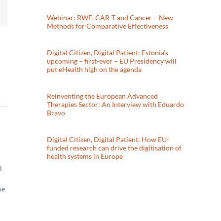
Webinar: RWE, CAR-T and Cancer – New
Methods for Comparative Effectiveness
Digital Citizen, Digital Patient: Estonia’s
upcoming – first-ever – EU Presidency will
put eHealth high on the agenda
Reinventing the European Advanced
Therapies Sector: An Interview with Eduardo
Bravo
Digital Citizen, Digital Patient: How EU-
funded research can drive the digitisation of
health systems in Europe
l
se