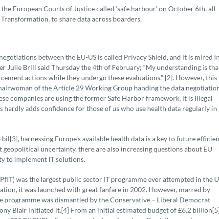
the European Courts of Justice called ‘safe harbour’ on October 6th, all
al Transformation, to share data across boarders.
gotiations between the EU-US is called Privacy Shield, and it is mired in
r Julie Brill said Thursday the 4th of February; “My understanding is tha
rcement actions while they undergo these evaluations.” [2]. However, this
hairwoman of the Article 29 Working Group handing the data negotiatio
these companies are using the former Safe Harbor framework, it is illegal
his hardly adds confidence for those of us who use health data regularly in
il[3], harnessing Europe’s available health data is a key to future efficie
geopolitical uncertainty, there are also increasing questions about EU
ty to implement IT solutions.
fIT) was the largest public sector IT programme ever attempted in the 
mation, it was launched with great fanfare in 2002. However, marred by
the programme was dismantled by the Conservative – Liberal Democrat
 Blair initiated it.[4] From an initial estimated budget of £6.2 billion[5]