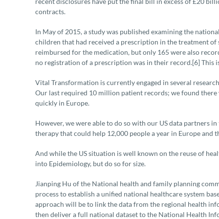
recent disclosures have put the final bill in excess of £20 bil
contracts.
In May of 2015, a study was published examining the nationa
children that had received a prescription in the treatment of 
reimbursed for the medication, but only 165 were also reco
no registration of a prescription was in their record.[6] This
Vital Transformation is currently engaged in several research
Our last required 10 million patient records; we found ther
quickly in Europe.
However, we were able to do so with our US data partners in 
therapy that could help 12,000 people a year in Europe and the 
And while the US situation is well known on the reuse of heal
into Epidemiology, but do so for size.
Jianping Hu of the National health and family planning comm
process to establish a unified national healthcare system b
approach will be to link the data from the regional health i
then deliver a full national dataset to the National Health 