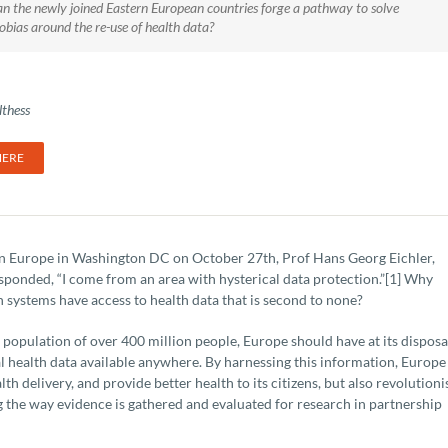
n the newly joined Eastern European countries forge a pathway to solve
obias around the re-use of health data?
thess
HERE
in Europe in Washington DC on October 27th, Prof Hans Georg Eichler,
ponded, “I come from an area with hysterical data protection.”[1] Why
h systems have access to health data that is second to none?
 population of over 400 million people, Europe should have at its disposa
al health data available anywhere. By harnessing this information, Europe
h delivery, and provide better health to its citizens, but also revolutioni
 the way evidence is gathered and evaluated for research in partnership