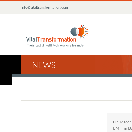
Skip
info@vitaltransformation.com
to
content
NEWS
On March 1
EMIF in Bu