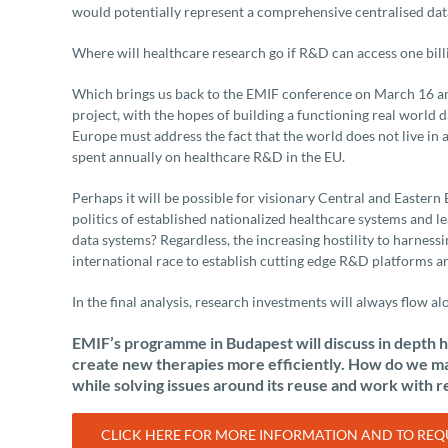
would potentially represent a comprehensive centralised datas
Where will healthcare research go if R&D can access one bill
Which brings us back to the EMIF conference on March 16 an
project, with the hopes of building a functioning real world 
Europe must address the fact that the world does not live in a
spent annually on healthcare R&D in the EU.
Perhaps it will be possible for visionary Central and Easter
politics of established nationalized healthcare systems and l
data systems? Regardless, the increasing hostility to harnessi
international race to establish cutting edge R&D platforms a
In the final analysis, research investments will always flow alo
EMIF’s programme in Budapest will discuss in depth h
create new therapies more efficiently. How do we max
while solving issues around its reuse and work with r
CLICK HERE FOR MORE INFORMATION AND TO REQU