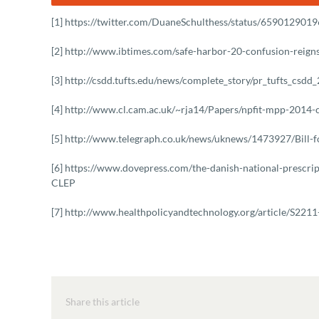
[1] https://twitter.com/DuaneSchulthess/status/65901290
[2] http://www.ibtimes.com/safe-harbor-20-confusion-reig
[3] http://csdd.tufts.edu/news/complete_story/pr_tufts_csdd
[4] http://www.cl.cam.ac.uk/~rja14/Papers/npfit-mpp-2014-c
[5] http://www.telegraph.co.uk/news/uknews/1473927/Bill-f
[6] https://www.dovepress.com/the-danish-national-prescripti
CLEP
[7] http://www.healthpolicyandtechnology.org/article/S2
Share this article