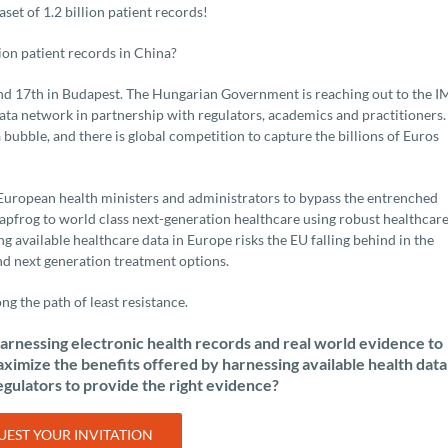
et of 1.2 billion patient records!
ion patient records in China?
d 17th in Budapest. The Hungarian Government is reaching out to the I
data network in partnership with regulators, academics and practitioners.
 bubble, and there is global competition to capture the billions of Euros
n European health ministers and administrators to bypass the entrenched
eapfrog to world class next-generation healthcare using robust healthcar
ng available healthcare data in Europe risks the EU falling behind in the
nd next generation treatment options.
ng the path of least resistance.
arnessing electronic health records and real world evidence to
imize the benefits offered by harnessing available health data
egulators to provide the right evidence?
EST YOUR INVITATION