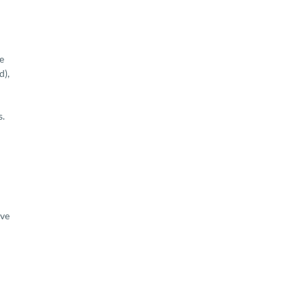
e
d),
s.
ove