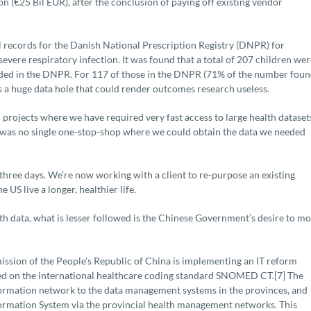
lion (€25 Bil EUR), after the conclusion of paying off existing vendor
l records for the Danish National Prescription Registry (DNPR) for
severe respiratory infection. It was found that a total of 207 children wer
rded in the DNPR. For 117 of those in the DNPR (71% of the number foun
 is a huge data hole that could render outcomes research useless.
 projects where we have required very fast access to large health dataset
e was no single one-stop-shop where we could obtain the data we needed
three days. We’re now working with a client to re-purpose an existing
US live a longer, healthier life.
th data, what is lesser followed is the Chinese Government’s desire to m
ission of the People’s Republic of China is implementing an IT reform
ased on the international healthcare coding standard SNOMED CT.[7] The
nformation network to the data management systems in the provinces, and
Information System via the provincial health management networks. This