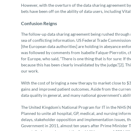
However, with the overturn of the data sharing agreement by 
bets have been off on the ability of data users, including Vit
Confusion Reigns
The follow-up data sharing agreement being rushed through ne
sea of conflicting information. US Federal Trade Commissione
[the European data authorities] are holding in abeyance enfo
was followed by comments from Isabelle Falque-Pierrotin, c
for Europe, who said, “There is one thing that is for sure: If 
because this has been clearly invalidated by the judge.”[2]. T
our work.
With the cost of bringing a new therapy to market close to $3 b
gains and improved patient outcomes. Aside from the current 
data quality in general, and many national government’s abili
The United Kingdom’s National Program for IT in the NHS (NP
Planned to unite all hospital, GP, medical, and nursing infor
delays, stakeholder opposition and implementation issues, 
Government in 2011, almost ten years after Prime Minister Tony