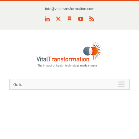
Skip
info@vitaltransformation.com
to
content
Substack
LinkedIn
X
YouTube
Rss
Go to...