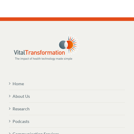
Home
About Us
Research
Podcasts
Communication Services