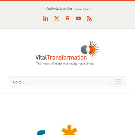
Skip
info@vitaltransformation.com
to
content
Substack
LinkedIn
X
YouTube
Rss
Go to...