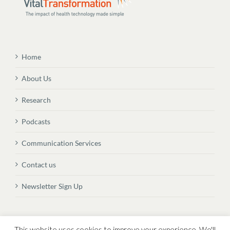
Home
About Us
Research
Podcasts
Communication Services
Contact us
Newsletter Sign Up
© Copyright
2026 Vital Transformation BVBA
This website uses cookies to improve your experience. We'll